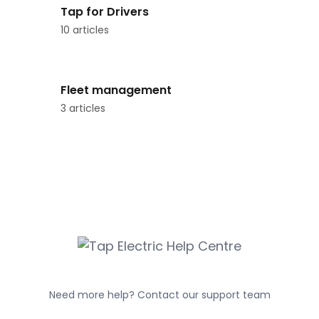
Tap for Drivers
10 articles
Fleet management
3 articles
Need more help? Contact our support team