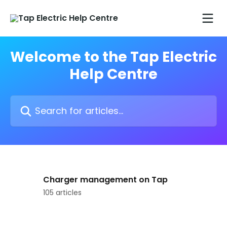
Skip to main content
Welcome to the Tap Electric
Help Centre
Search for articles...
Charger management on Tap
105 articles