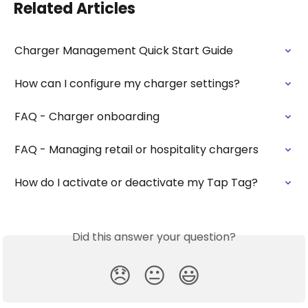
Related Articles
Charger Management Quick Start Guide
How can I configure my charger settings?
FAQ - Charger onboarding
FAQ - Managing retail or hospitality chargers
How do I activate or deactivate my Tap Tag?
Did this answer your question?
😞
😐
😃