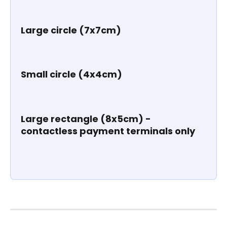
Large circle (7x7cm)
Small circle (4x4cm)
Large rectangle (8x5cm) - 
contactless payment terminals only