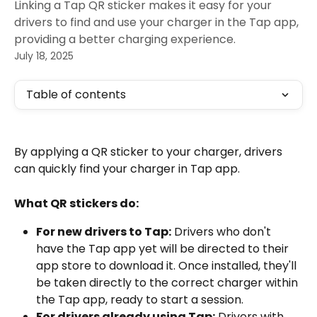
Linking a Tap QR sticker makes it easy for your
drivers to find and use your charger in the Tap app,
providing a better charging experience.
July 18, 2025
Table of contents
By applying a QR sticker to your charger, drivers 
can quickly find your charger in Tap app.
What QR stickers do:
For new drivers to Tap:
 Drivers who don't 
have the Tap app yet will be directed to their 
app store to download it. Once installed, they'll 
be taken directly to the correct charger within 
the Tap app, ready to start a session.
For drivers already using Tap:
 Drivers with 