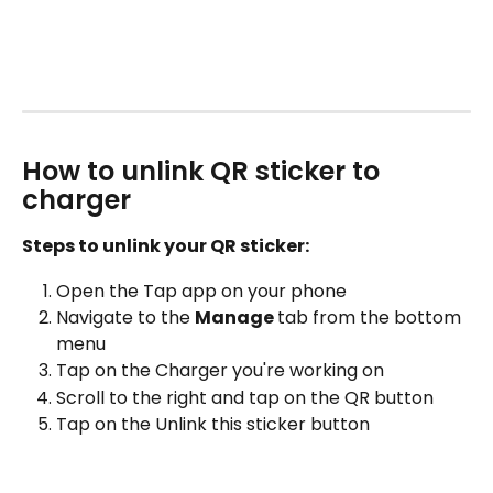
How to unlink QR sticker to 
charger
Steps to unlink your QR sticker:
Open the Tap app on your phone
Navigate to the 
Manage 
tab from the bottom 
menu
Tap on the Charger you're working on
Scroll to the right and tap on the QR button
Tap on the Unlink this sticker button