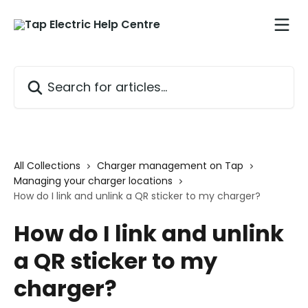
Skip to main content
Search for articles...
All Collections
Charger management on Tap
Managing your charger locations
How do I link and unlink a QR sticker to my charger?
How do I link and unlink
a QR sticker to my
charger?