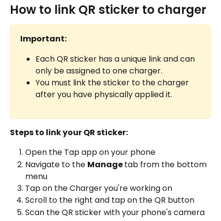
How to link QR sticker to charger
Important:
Each QR sticker has a unique link and can 
only be assigned to one charger.
You must link the sticker to the charger 
after you have physically applied it.
Steps to link your QR sticker:
Open the Tap app on your phone
Navigate to the 
Manage 
tab from the bottom 
menu
Tap on the Charger you're working on
Scroll to the right and tap on the QR button
Scan the QR sticker with your phone's camera