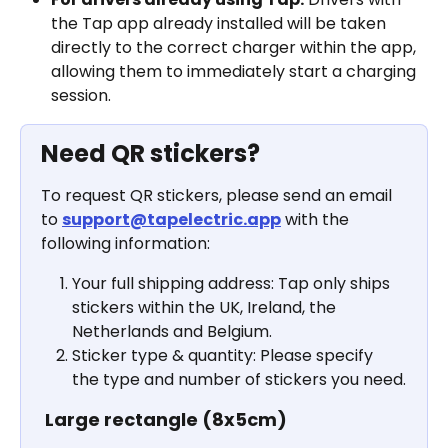
the Tap app already installed will be taken 
directly to the correct charger within the app, 
allowing them to immediately start a charging 
session.
Need QR stickers?
To request QR stickers, please send an email 
to 
support@tapelectric.app
 with the 
following information:
Your full shipping address: Tap only ships 
stickers within the UK, Ireland, the 
Netherlands and Belgium.
Sticker type & quantity: Please specify 
the type and number of stickers you need.
Large rectangle (8x5cm)