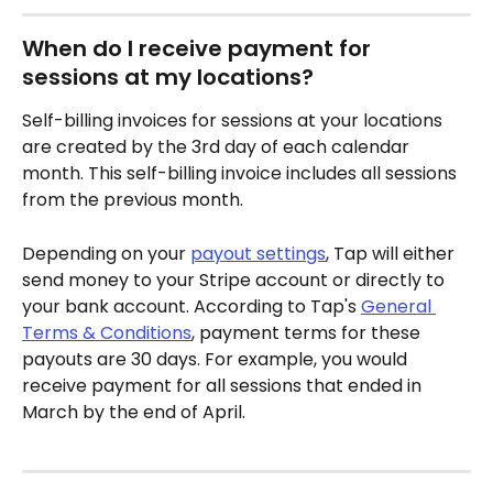
When do I receive payment for 
sessions at my locations?
Self-billing invoices for sessions at your locations 
are created by the 3rd day of each calendar 
month. This self-billing invoice includes all sessions 
from the previous month.
Depending on your 
payout settings
, Tap will either 
send money to your Stripe account or directly to 
your bank account. According to Tap's 
General 
Terms & Conditions
, payment terms for these 
payouts are 30 days. For example, you would 
receive payment for all sessions that ended in 
March by the end of April.