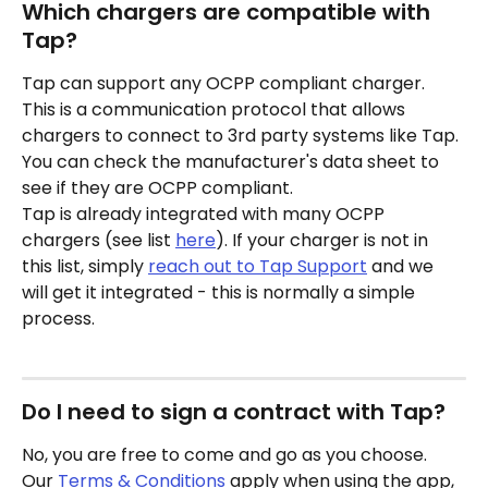
Which chargers are compatible with 
Tap?
Tap can support any OCPP compliant charger. 
This is a communication protocol that allows 
chargers to connect to 3rd party systems like Tap. 
You can check the manufacturer's data sheet to 
see if they are OCPP compliant.
Tap is already integrated with many OCPP 
chargers (see list 
here
). If your charger is not in 
this list, simply 
reach out to Tap Support
 and we 
will get it integrated - this is normally a simple 
process.
Do I need to sign a contract with Tap?
No, you are free to come and go as you choose. 
Our 
Terms & Conditions
 apply when using the app, 