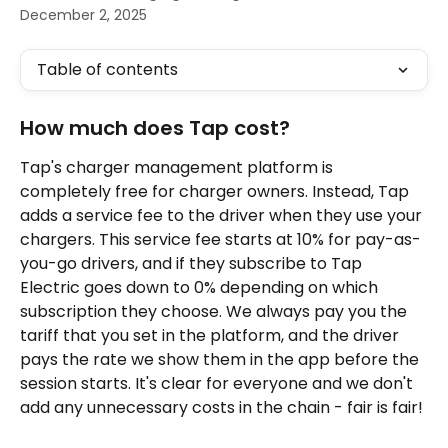
December 2, 2025
Table of contents
How much does Tap cost?
Tap's charger management platform is 
completely free for charger owners. Instead, Tap 
adds a service fee to the driver when they use your 
chargers. This service fee starts at 10% for pay-as-
you-go drivers, and if they subscribe to Tap 
Electric goes down to 0% depending on which 
subscription they choose. We always pay you the 
tariff that you set in the platform, and the driver 
pays the rate we show them in the app before the 
session starts. It's clear for everyone and we don't 
add any unnecessary costs in the chain - fair is fair!