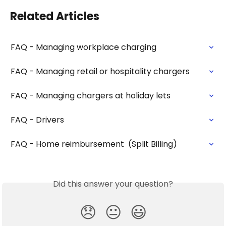
Related Articles
FAQ - Managing workplace charging
FAQ - Managing retail or hospitality chargers
FAQ - Managing chargers at holiday lets
FAQ - Drivers
FAQ - Home reimbursement  (Split Billing)
Did this answer your question?
😞
😐
😃