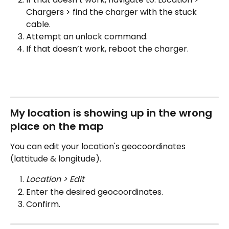
Chargers > find the charger with the stuck 
cable.
Attempt an unlock command.
If that doesn’t work, reboot the charger.
My location is showing up in the wrong 
place on the map
You can edit your location's geocoordinates 
(lattitude & longitude).
Location > Edit
Enter the desired geocoordinates.
Confirm.