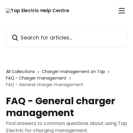
Skip to main content
Search for articles...
All Collections
Charger management on Tap
FAQ - Charger management
FAQ - General charger management
FAQ - General charger
management
Find answers to common questions about using Tap
Electric for charging management.