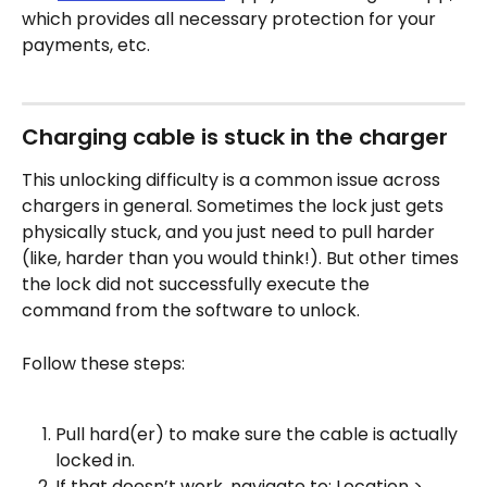
which provides all necessary protection for your 
payments, etc.
Charging cable is stuck in the charger
This unlocking difficulty is a common issue across 
chargers in general. Sometimes the lock just gets 
physically stuck, and you just need to pull harder 
(like, harder than you would think!). But other times 
the lock did not successfully execute the 
command from the software to unlock.
Follow these steps:
Pull hard(er) to make sure the cable is actually 
locked in.
If that doesn’t work, navigate to: Location > 