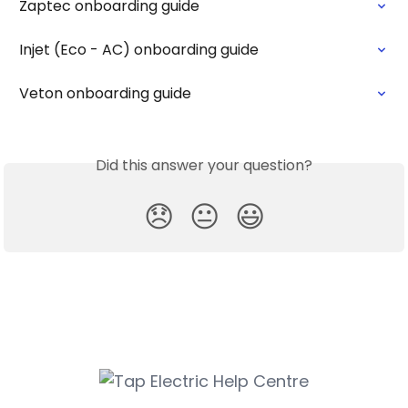
Zaptec onboarding guide
Injet (Eco - AC) onboarding guide
Veton onboarding guide
Did this answer your question?
😞
😐
😃