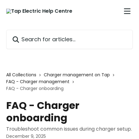
Skip to main content
Search for articles...
All Collections
Charger management on Tap
FAQ - Charger management
FAQ - Charger onboarding
FAQ - Charger
onboarding
Troubleshoot common issues during charger setup.
December 9, 2025