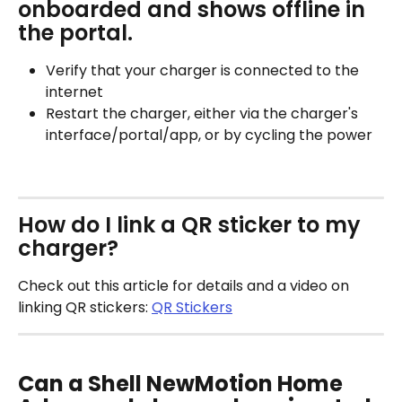
onboarded and shows offline in 
the portal.
Verify that your charger is connected to the 
internet
Restart the charger, either via the charger's 
interface/portal/app, or by cycling the power
How do I link a QR sticker to my 
charger?
Check out this article for details and a video on 
linking QR stickers: 
QR Stickers
Can a Shell NewMotion Home 