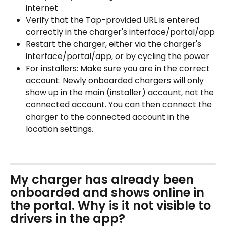
internet
Verify that the Tap-provided URL is entered 
correctly in the charger's interface/portal/app
Restart the charger, either via the charger's 
interface/portal/app, or by cycling the power
For installers: Make sure you are in the correct 
account. Newly onboarded chargers will only 
show up in the main (installer) account, not the 
connected account. You can then connect the 
charger to the connected account in the 
location settings.
My charger has already been 
onboarded and shows online in 
the portal. Why is it not visible to 
drivers in the app?