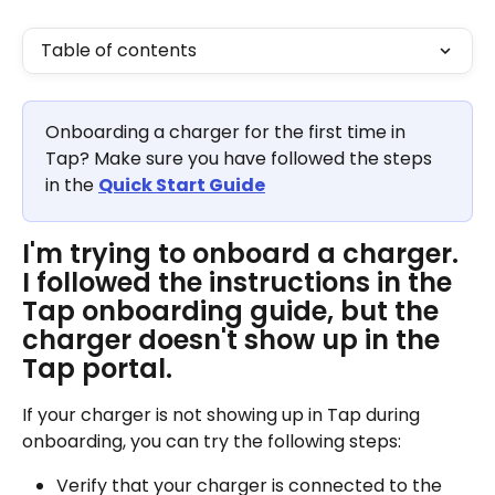
Table of contents
Onboarding a charger for the first time in 
Tap? Make sure you have followed the steps 
in the 
Quick Start Guide
I'm trying to onboard a charger. 
I followed the instructions in the 
Tap onboarding guide, but the 
charger doesn't show up in the 
Tap portal.
If your charger is not showing up in Tap during 
onboarding, you can try the following steps:
Verify that your charger is connected to the 