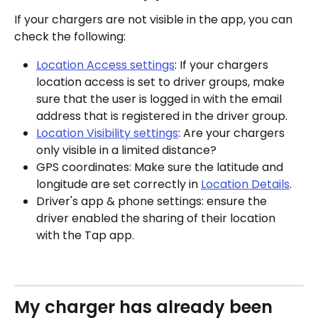
If your chargers are not visible in the app, you can 
check the following:
Location Access settings
: If your chargers 
location access is set to driver groups, make 
sure that the user is logged in with the email 
address that is registered in the driver group.
Location Visibility settings
: Are your chargers 
only visible in a limited distance?
GPS coordinates: Make sure the latitude and 
longitude are set correctly in 
Location Details
.
Driver's app & phone settings: ensure the 
driver enabled the sharing of their location 
with the Tap app.
My charger has already been 