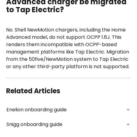
Advanced charger be migrated 
to Tap Electric?
No. Shell NewMotion chargers, including the Home 
Advanced model, do not support OCPP 1.6J. This 
renders them incompatible with OCPP-based 
management platforms like Tap Electric. Migration 
from the 50five/NewMotion system to Tap Electric 
or any other third-party platform is not supported.
Related Articles
Enelion onboarding guide
Snigg onboarding guide