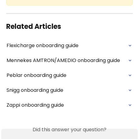
Related Articles
Flexicharge onboarding guide
Mennekes AMTRON/AMEDIO onboarding guide
Peblar onboarding guide
Snigg onboarding guide
Zappi onboarding guide
Did this answer your question?