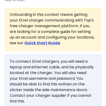
Onboarding in this context means getting 
your Etrel charger communicating with Tap's 
free charger management platform. If you 
are looking for a complete guide for setting 
up an account and configuring your locations, 
see our 
Quick Start Guide
.
To connect Etrel chargers, you will need a 
laptop and ethernet cable, and be physically 
located at the charger. You will also need 
your Etrel username and password. You 
should be able to find this written on the 
sticker inside the side maintenance doors. 
Contact your charger supplier if you cannot 
find this.