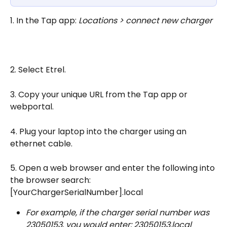
1. In the Tap app: 
Locations > connect new charger
2. Select Etrel.
3. Copy your unique URL from the Tap app or 
webportal.
4. Plug your laptop into the charger using an 
ethernet cable.
5. Open a web browser and enter the following into 
the browser search: 
[YourChargerSerialNumber].local
For example, if the charger serial number was 
23050153, you would enter: 23050153.local