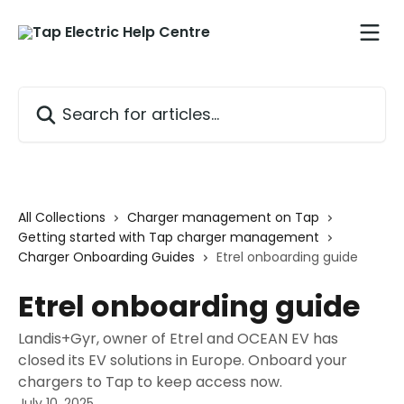
Skip to main content
Search for articles...
All Collections
Charger management on Tap
Getting started with Tap charger management
Charger Onboarding Guides
Etrel onboarding guide
Etrel onboarding guide
Landis+Gyr, owner of Etrel and OCEAN EV has
closed its EV solutions in Europe. Onboard your
chargers to Tap to keep access now.
July 10, 2025