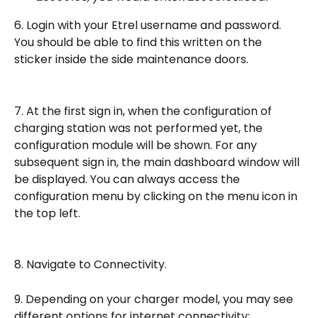
6. Login with your Etrel username and password. 
You should be able to find this written on the 
sticker inside the side maintenance doors.
7. At the first sign in, when the configuration of 
charging station was not performed yet, the 
configuration module will be shown. For any 
subsequent sign in, the main dashboard window will 
be displayed. You can always access the 
configuration menu by clicking on the menu icon in 
the top left.
8. Navigate to Connectivity.
9. Depending on your charger model, you may see 
different options for internet connectivity: 