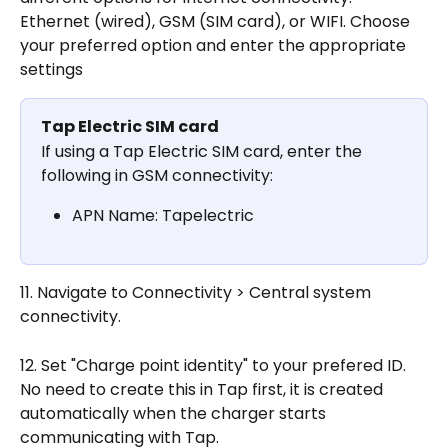
Ethernet (wired), GSM (SIM card), or WIFI. Choose 
your preferred option and enter the appropriate 
settings
Tap Electric SIM card
If using a Tap Electric SIM card, enter the 
following in GSM connectivity:
APN Name: Tapelectric
11. Navigate to Connectivity > Central system 
connectivity.
12. Set "Charge point identity" to your prefered ID. 
No need to create this in Tap first, it is created 
automatically when the charger starts 
communicating with Tap.