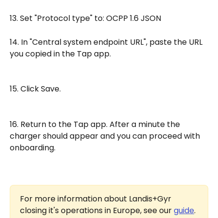
13. Set "Protocol type" to: OCPP 1.6 JSON
14. In "Central system endpoint URL", paste the URL 
you copied in the Tap app.
15. Click Save.
16. Return to the Tap app. After a minute the 
charger should appear and you can proceed with 
onboarding.
For more information about Landis+Gyr 
closing it's operations in Europe, see our 
guide
.